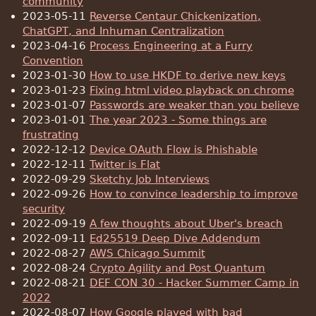
community
2023-05-11
Reverse Centaur Chickenization,
ChatGPT, and Inhuman Centralization
2023-04-16
Process Engineering at a Furry
Convention
2023-01-30
How to use HKDF to derive new keys
2023-01-23
Fixing html video playback on chrome
2023-01-07
Passwords are weaker than you believe
2023-01-01
The year 2023 - Some things are
frustrating
2022-12-12
Device OAuth Flow is Phishable
2022-12-11
Twitter is Flat
2022-09-29
Sketchy Job Interviews
2022-09-26
How to convince leadership to improve
security
2022-09-19
A few thoughts about Uber's breach
2022-09-11
Ed25519 Deep Dive Addendum
2022-08-27
AWS Chicago Summit
2022-08-24
Crypto Agility and Post Quantum
2022-08-21
DEF CON 30 - Hacker Summer Camp in
2022
2022-08-07
How Google played with bad