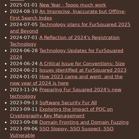
2025-01-01
New Year - Toooo much work
2024-08-10
An Imprecise, Inaccurate but Offline-
First Search Index
2024-07-05
Technology plans for FurSquared 2025
and Beyond
2024-07-01
A Reflection of 2024's Registration
Technology
2024-06-28
Technology Updates for FurSquared
2024
2024-06-24
A Critical Issue for Conventions: Size
2024-06-21
Issues identified at FurSquared 2023
2024-01-01
How 2023 came and went, and the
new year of 2024 is here
2023-11-26
Preparing Fur Squared 2024's new
technology
2023-09-13
Software Security Fur All
2023-09-11
Exploring the impact of PQC on
Cryptography Key Management
2023-09-08
Domain Fronting and Domain Fuzzing
2023-09-06
SSO Sloppy, SSO Suspect, SSO
Vulnerable