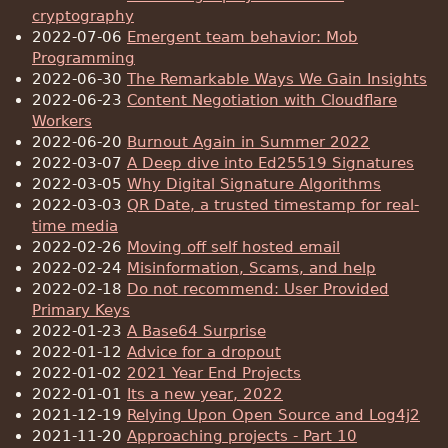
cryptography
2022-07-06
Emergent team behavior: Mob
Programming
2022-06-30
The Remarkable Ways We Gain Insights
2022-06-23
Content Negotiation with Cloudflare
Workers
2022-06-20
Burnout Again in Summer 2022
2022-03-07
A Deep dive into Ed25519 Signatures
2022-03-05
Why Digital Signature Algorithms
2022-03-03
QR Date, a trusted timestamp for real-
time media
2022-02-26
Moving off self hosted email
2022-02-24
Misinformation, Scams, and help
2022-02-18
Do not recommend: User Provided
Primary Keys
2022-01-23
A Base64 Surprise
2022-01-12
Advice for a dropout
2022-01-02
2021 Year End Projects
2022-01-01
Its a new year, 2022
2021-12-19
Relying Upon Open Source and Log4j2
2021-11-20
Approaching projects - Part 10