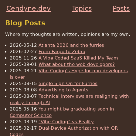
Cendyne.dev
Topics
Posts
Blog Posts
Where my thoughts are written, opinions are my own.
2026-05-12
Atlanta 2026 and the furries
2026-02-27
From Fargo to Zebra
2025-11-26
A Vibe Coded SaaS Killed My Team
2025-09-01
What about the web developers?
2025-08-21
Vibe Coding's Hype for non-developers
is over
2025-08-15
Single Sign On for Furries
2025-08-08
Advertising to Agents
2025-08-07
Technical Interviews are realigning with
reality through AI
2025-05-16
You might be graduating soon in
Computer Science
2025-03-19
"Vibe Coding" vs Reality
2025-02-17
Dual-Device Authorization with QR
Codes