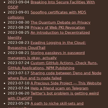
2023-09-04
Breaking Into Secure Facilities With
OSDP
2023-09-01
Spoofing certificates with MD5
collisions
2023-08-30
The Quantum Debate on Privacy
2023-08-28
Privacy of Web PKI Revocation
2023-08-25
An introduction to Decentralized
Identity
2023-08-23
Evading Logging in the Cloud:
Bypassing CloudTrail
2023-08-21
Storing passkeys in password
managers is okay, actually
2023-07-24
Custom GitHub Actions, Check Runs,
GitHub Applications, NPM Publishing
2023-07-17
Sharing code between Deno and Node
where Bun and ts-node failed
2023-07-10
A Precious Side Project — This Website
2023-07-04
Help a friend scam on Telegram
2023-06-20
Twitter's bot problem is getting weird
with ChatGPT
2023-05-29
A path to niche skill-sets and