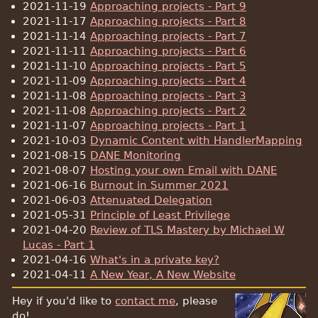
2021-11-19
Approaching projects - Part 9
2021-11-17
Approaching projects - Part 8
2021-11-14
Approaching projects - Part 7
2021-11-11
Approaching projects - Part 6
2021-11-10
Approaching projects - Part 5
2021-11-09
Approaching projects - Part 4
2021-11-08
Approaching projects - Part 3
2021-11-08
Approaching projects - Part 2
2021-11-07
Approaching projects - Part 1
2021-10-03
Dynamic Content with HandlerMapping
2021-08-15
DANE Monitoring
2021-08-07
Hosting your own Email with DANE
2021-06-16
Burnout in Summer 2021
2021-06-03
Attenuated Delegation
2021-05-31
Principle of Least Privilege
2021-04-20
Review of TLS Mastery by Michael W
Lucas - Part 1
2021-04-16
What's in a private key?
2021-04-11
A New Year, A New Website
Hey if you'd like to
contact me
, please
do!