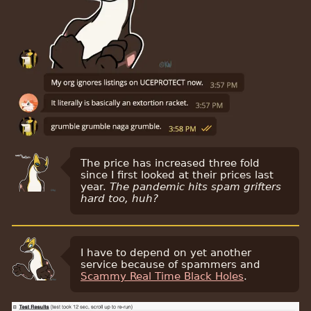
The price has increased three fold
since I first looked at their prices last
year.
The pandemic hits spam grifters
hard too, huh?
I have to depend on yet another
service because of spammers and
Scammy Real Time Black Holes
.