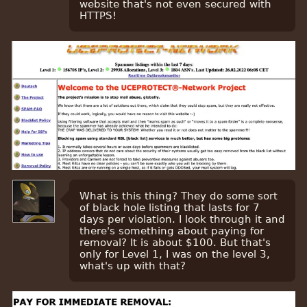
website that's not even secured with
HTTPS!
What is this thing? They do some sort
of black hole listing that lasts for 7
days per violation. I look through it and
there's something about paying for
removal? It is about $100. But that's
only for Level 1, I was on the level 3,
what's up with that?