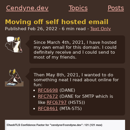
Cendyne.dev
Topics
Posts
Moving off self hosted email
Published Feb 26, 2022
- 6 min read -
Text Only
Since March 4th, 2021, I have hosted
my own email for this domain. I could
definitely receive and I could send to
most of my friends.
Then May 8th, 2021, I wanted to do
something neat I read about online for
fun:
RFC6698
(DANE)
RFC7672
(DANE for SMTP which is
like
RFC6797
(HSTS))
RFC8461
(MTA-STS)