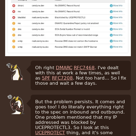
Oh right
DMARC
RFC7468
. I've dealt
with this at work a few times, as well
as
SPF
RFC7208
. Not too hard... So I fix
those and wait a few days.
But the problem persists. It comes and
goes too! I do literally everything right
to the spec on inbound and outbound.
One problem mentioned that my IP
addressed was blocked by
UCEPROTECTL3. So I look at this
UCEPROTECT
thing, and it's some