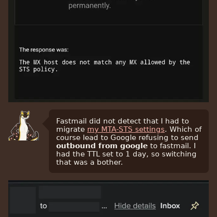
Fastmail did not detect that I had to
migrate
my MTA-STS settings
. Which of
course lead to Google refusing to send
outbound from google
to fastmail. I
had the TTL set to 1 day, so switching
that was a bother.