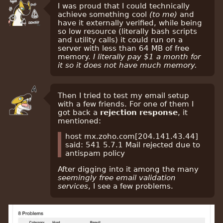
I was proud that I could technically
achieve something cool
(to me)
and
have it externally verified, while being
so low resource (literally bash scripts
and utility calls) it could run on a
server with less than 64 MB of free
memory.
I literally pay $1 a month for
it so it does not have much memory.
Then I tried to test my email setup
with a few friends. For one of them I
got back a
rejection response
, it
mentioned:
host mx.zoho.com[204.141.43.44]
said: 541 5.7.1 Mail rejected due to
antispam policy
After digging into it among the many
seemingly free email validation
services
, I see a few problems.