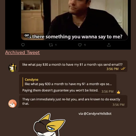
Archived Tweet