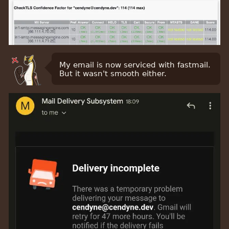
My email is now serviced with fastmail.
But it wasn't smooth either.