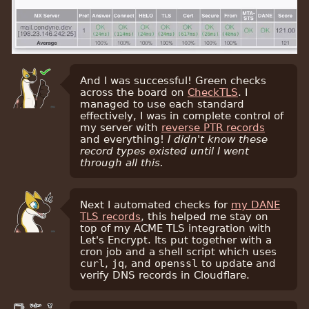
And I was successful! Green checks
across the board on
CheckTLS
. I
managed to use each standard
effectively, I was in complete control of
my server with
reverse PTR records
and everything!
I didn't know these
record types existed until I went
through all this.
Next I automated checks for
my DANE
TLS records
, this helped me stay on
top of my ACME TLS integration with
Let's Encrypt. Its put together with a
cron job and a shell script which uses
curl
,
jq
, and
openssl
to update and
verify DNS records in Cloudflare.