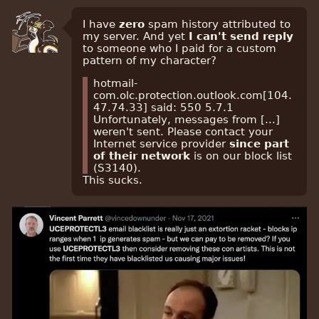
I have
zero
spam history attributed to
my server. And yet
I can't send reply
to someone who I paid for a custom
pattern of my character?
hotmail-
com.olc.protection.outlook.com[104.
47.74.33] said: 550 5.7.1
Unfortunately, messages from [...]
weren't sent. Please contact your
Internet service provider
since part
of their network
is on our block list
(S3140).
This sucks.