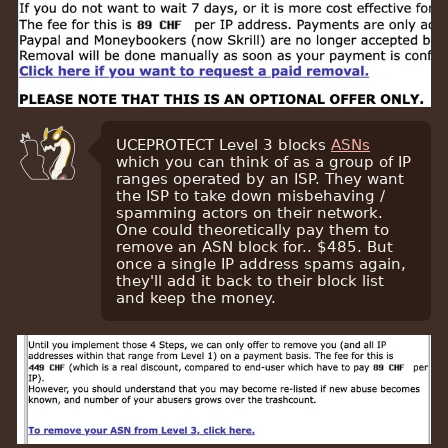
UCEPROTECT Level 3 blocks
ASNs
which you can think of as a group of IP
ranges operated by an ISP. They want
the ISP to take down misbehaving /
spamming actors on their network.
One could theoretically pay them to
remove an ASN block for.. $485. But
once a single IP address spams again,
they'll add it back to their block list
and keep the money.