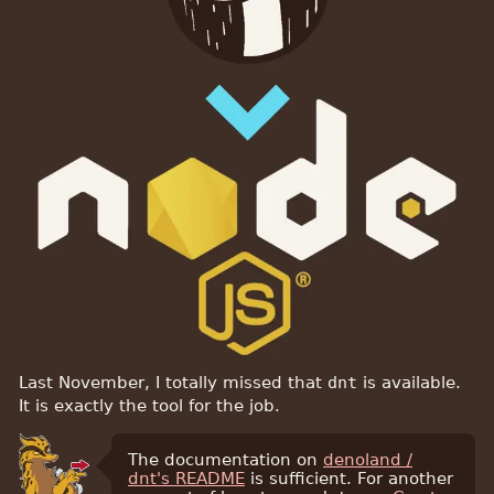
Last November, I totally missed that
dnt
is available.
It is exactly the tool for the job.
The documentation on
denoland /
dnt's README
is sufficient. For another