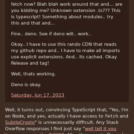
fetch now? Blah blah work around that and... are
you kidding me? Unknown extension .ts??? This
is typescript! Something about modules.. try
this and that and...
Fine.. deno. See if deno will.. work..
Okay.. I have to use this rando CDN that reads
my github repo and.. I have to make all imports
use explicit extensions. And.. its cached. Okay
Release and tag!
Well, thats working.
Deno is okay.
Saturday, Jun 17, 2023
Well, it turns out, convincing TypeScript that, "Yes, I'm
on Node, and yes, actually I have access to
fetch
and
SubtleCrypto
" is unnecessarily difficult. Any Stack
Overflow responses I find just say "
well tell it you