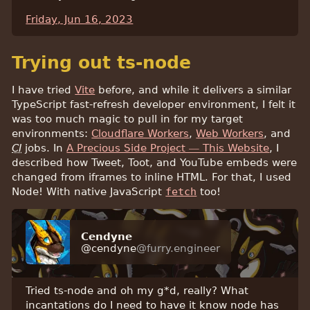
Friday, Jun 16, 2023
Trying out ts-node
I have tried
Vite
before, and while it delivers a similar
TypeScript fast-refresh developer environment, I felt it
was too much magic to pull in for my target
environments:
Cloudflare Workers
,
Web Workers
, and
CI
jobs. In
A Precious Side Project — This Website
, I
described how Tweet, Toot, and YouTube embeds were
changed from iframes to inline HTML. For that, I used
Node! With native JavaScript
fetch
too!
Cendyne
@cendyne
@furry.engineer
Tried ts-node and oh my g*d, really? What
incantations do I need to have it know node has