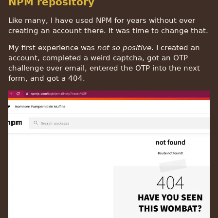
NPM repository
Like many, I have used NPM for years without ever
creating an account there. It was time to change that.
My first experience was
not so positive
. I created an
account, completed a weird captcha, got an OTP
challenge over email, entered the OTP into the next
form, and got a 404.