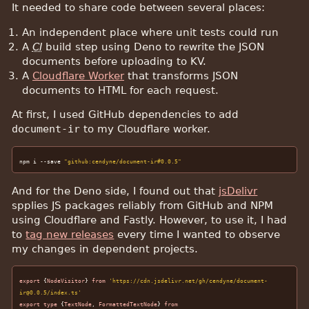
It needed to share code between several places:
An independent place where unit tests could run
A
CI
build step using Deno to rewrite the JSON
documents before uploading to KV.
A
Cloudflare Worker
that transforms JSON
documents to HTML for each request.
At first, I used GitHub dependencies to add
document-ir
to my Cloudflare worker.
npm i --save 
"github:cendyne/document-ir#0.0.5"
And for the Deno side, I found out that
jsDelivr
spplies JS packages reliably from GitHub and NPM
using Cloudflare and Fastly. However, to use it, I had
to
tag new releases
every time I wanted to observe
my changes in dependent projects.
export
 {
NodeVisitor
} 
from
'https://cdn.jsdelivr.net/gh/cendyne/document-
ir@0.0.5/index.ts'
export
type
 {
TextNode
, 
FormattedTextNode
} 
from