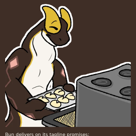
Bun delivers on its tagline promises: