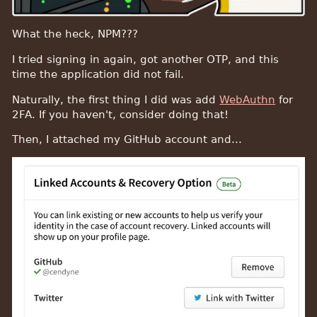
What the heck, NPM???
I tried signing in again, got another OTP, and this
time the application did not fail.
Naturally, the first thing I did was add
WebAuthn
for
2FA. If you haven't, consider doing that!
Then, I attached my GitHub account and...