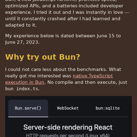
optimized APIs, and a batteries-included developer
experience. I tried it out and I was instantly in love —
until it constantly crashed
after
I had learned and
adapted to it.
My experience below is dated between June 15 to
June 27, 2023.
Why try out Bun?
I could not care less about the benchmarks. What
really got me interested was
native TypeScript
execution in Bun
. No compile and then execute, just
bun index.ts
.