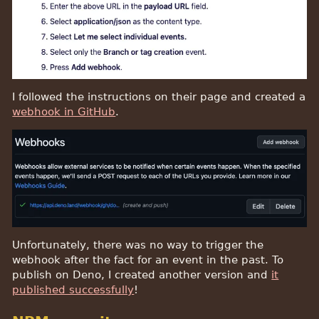
I followed the instructions on their page and created a
webhook in GitHub
.
Unfortunately, there was no way to trigger the
webhook after the fact for an event in the past. To
publish on Deno, I created another version and
it
published successfully
!