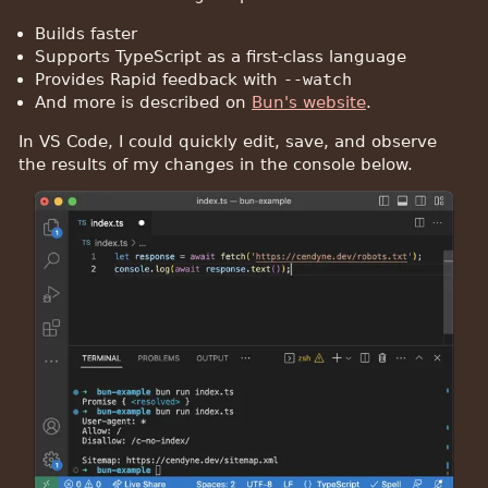
Builds faster
Supports TypeScript as a first-class language
Provides Rapid feedback with
--watch
And more is described on
Bun's website
.
In VS Code, I could quickly edit, save, and observe
the results of my changes in the console below.