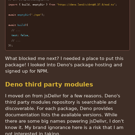
import
 { build, emptyDir } 
from
"https://deno.land/x/dnt@0.37.0/mod.ts"
;

await
emptyDir
(
"./npm"
);

await
build
({

// ...
test
: 
false
,

// ...
});
What blocked me next? I needed a place to put this
package! I looked into Deno's package hosting and
signed up for NPM.
Deno third party modules
I moved on from jsDelivr for a few reasons. Deno's
third party modules repository is searchable and
discoverable. For each package, Deno provides
documentation lists the available versions. While
there are some big names powering jsDelivr, I don't
know it. My brand ignorance here is a risk that I am
not interested in taking.