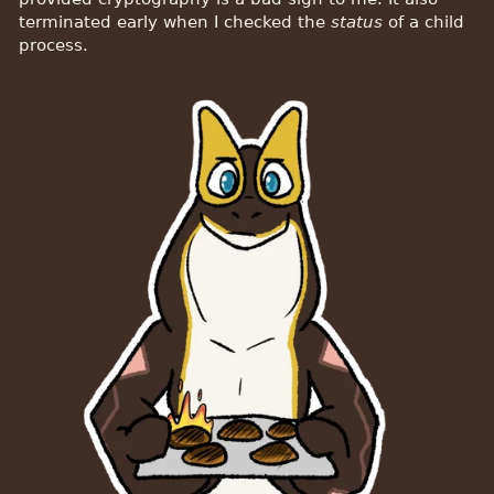
terminated early when I checked the
status
of a child
process.