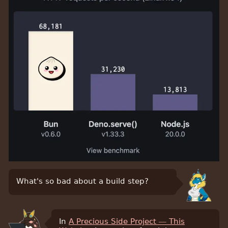
What's so bad about a build step?
In
A Precious Side Project — This