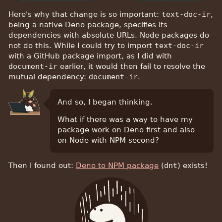
Here's why that change is so important:
text-doc-ir
,
being a native Deno package, specifies its
dependencies with absolute URLs. Node packages do
not do this. While I could try to import
text-doc-ir
with a GitHub package import, as I did with
document-ir
earlier, it would then fail to resolve the
mutual dependency:
document-ir
.
And so, I began thinking.
What if there was a way to have my
package work on Deno first and also
on Node with NPM second?
Then I found out:
Deno to NPM package
(
dnt
) exists!