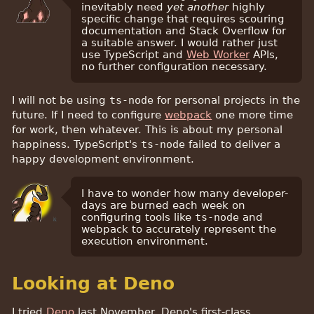
inevitably need
yet another
highly
specific change that requires scouring
documentation and Stack Overflow for
a suitable answer. I would rather just
use TypeScript and
Web Worker
APIs,
no further configuration necessary.
I will not be using
ts-node
for personal projects in the
future. If I need to configure
webpack
one more time
for work, then whatever. This is about my personal
happiness. TypeScript's
ts-node
failed to deliver a
happy development environment.
I have to wonder how many developer-
days are burned each week on
configuring tools like
ts-node
and
webpack to accurately represent the
execution environment.
Looking at Deno
I tried
Deno
last November. Deno's first-class