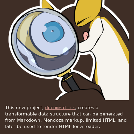
This new project,
document-ir
, creates a
transformable data structure that can be generated
from Markdown, Mendoza markup, limited HTML, and
later be used to render HTML for a reader.