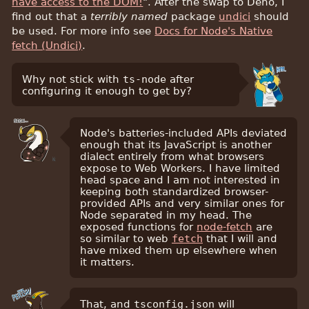
have access to the DOM!
". After the swap to Deno, I
find out that a
terribly named
package
undici
should
be used. For more info see
Docs for Node's Native
fetch (Undici)
.
Why not stick with
ts-node
after
configuring it enough to get by?
Node's batteries-included APIs deviated
enough that its JavaScript is another
dialect entirely from what browsers
expose to Web Workers. I have limited
head space and I am not interested in
keeping both standardized browser-
provided APIs and very similar ones for
Node separated in my head. The
exposed functions for
node-fetch
are
so similar to web
fetch
that I will and
have mixed them up elsewhere when
it matters.
That, and
tsconfig.json
will