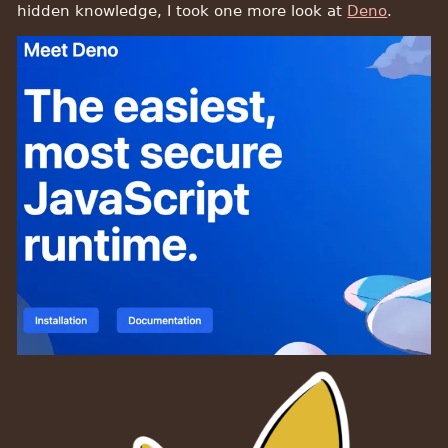
hidden knowledge, I took one more look at
Deno
.