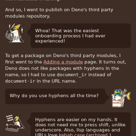
And so, I went to publish on Deno's third party
modules repository.
Whoa! That was the easiest
onboarding process I had ever
experienced!
To get a package on Deno's third party modules, I
first went to the
Adding a module
page. It turns out,
Deno does not like packages with hyphens in the
name, so I had to use
document_ir
instead of
document-ir
in the URL name.
Why do you use hyphens all the time?
Hyphens are easier on my hands. It
does not need me to press shift, unlike
underscore. Also, lisp languages and
URLs love
kebab case
(
archived
.)