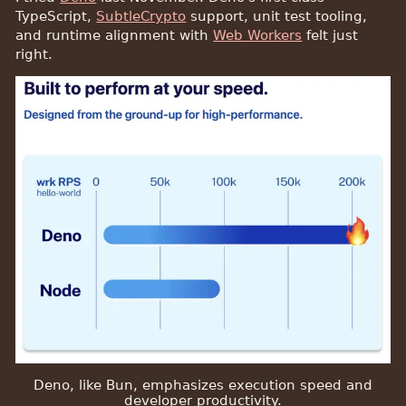
TypeScript,
SubtleCrypto
support, unit test tooling,
and runtime alignment with
Web Workers
felt just
right.
Deno, like Bun, emphasizes execution speed and
developer productivity.