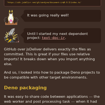
'https://cdn.jsdelivr.net/gh/cendyne/document-ir@0.0.5/index.ts'
It was going really well!
Until I started my next dependent
project:
text-doc-ir
.
GitHub over jsDeliver delivers exactly the files as
committed. This is great if your files use relative
imports! It breaks down when you import anything
else.
And so, I looked into how to package Deno projects to
be compatible with other target environments.
Deno packaging
It was easy to share code between applications — the
web worker and post processing task — when it had