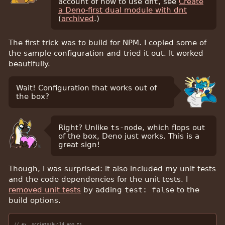
account of how to use
dnt
, see
Create
a Deno-first dual module with dnt
(
archived
.)
The first trick was to build for NPM. I copied some of
the sample configuration and tried it out. It worked
beautifully.
Wait! Configuration that works out of
the box?
Right? Unlike
ts-node
, which flops out
of the box, Deno just works. This is a
great sign!
Though, I was surprised: it also included my unit tests
and the code dependencies for the unit tests. I
removed unit tests
by adding
test: false
to the
build options.
// ex. scripts/build_npm.ts