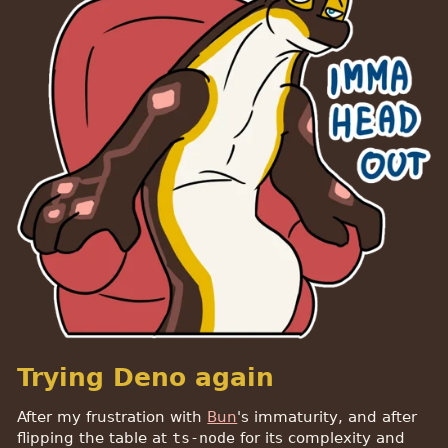
Trying Deno again
After my frustration with
Bun
's immaturity, and after
flipping the table at
ts-node
for its complexity and