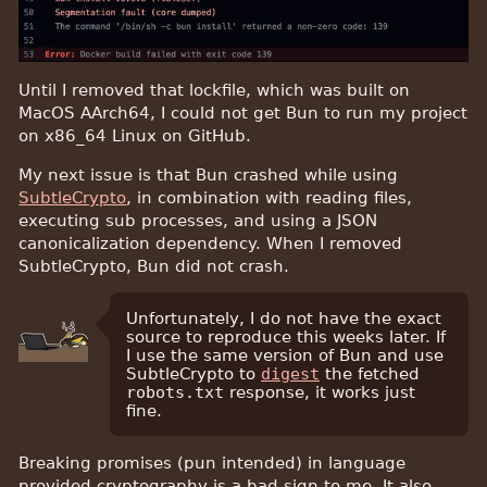
Until I removed that lockfile, which was built on
MacOS AArch64, I could not get Bun to run my project
on x86_64 Linux on GitHub.
My next issue is that Bun crashed while using
SubtleCrypto
, in combination with reading files,
executing sub processes, and using a JSON
canonicalization dependency. When I removed
SubtleCrypto, Bun did not crash.
Unfortunately, I do not have the exact
source to reproduce this weeks later. If
I use the same version of Bun and use
SubtleCrypto to
digest
the fetched
robots.txt
response, it works just
fine.
Breaking promises (pun intended) in language
provided cryptography is a bad sign to me. It also