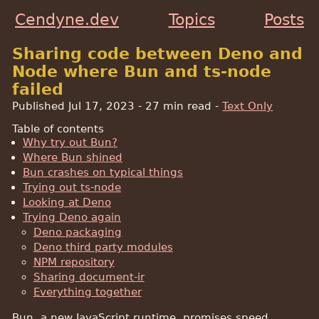
Cendyne.dev
Topics
Posts
Sharing code between Deno and
Node where Bun and ts-node
failed
Published Jul 17, 2023
- 27 min read -
Text Only
Table of contents
Why try out Bun?
Where Bun shined
Bun crashes on typical things
Trying out ts-node
Looking at Deno
Trying Deno again
Deno packaging
Deno third party modules
NPM repository
Sharing document-ir
Everything together
Bun, a new JavaScript runtime, promises speed,