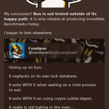
My conclusion?
Bun is not tested outside of its
happy path
. It is only reliable at producing incredible
benchmarks today.
I began to look elsewhere.
Cendyne
@cendyne
@furry.engineer
Giving up on bun.
It segfaults on its own lock database.
It exits WITH 0 when waiting on a child process
to exit.
It exits WITH 0 on using crypto subtle digest.
It really is still baking in the oven...