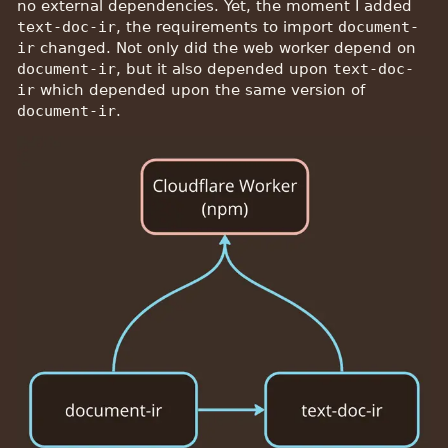
no external dependencies. Yet, the moment I added
text-doc-ir
, the requirements to import
document-
ir
changed. Not only did the web worker depend on
document-ir
, but it also depended upon
text-doc-
ir
which depended upon the same version of
document-ir
.