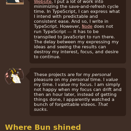
Website
, I put a lot of work into
minimizing the save-and-refresh cycle
time. In TypeScript, I can express what
I intend with predictable and
consistent ease. And so, I write in
TypeScript. However,
Node
does not
run TypeScript — it has to be
transpiled to JavaScript to run there.
The delay between my expressing my
ideas and seeing the results can
destroy my interest, focus, and desire
to continue.
These projects are for my
personal
pleasure on my
personal
time. I
value
my time. I
value
my focus. I am simply
not happy when my focus can drift and
then an hour later, instead of getting
things done, I apparently watched a
bunch of forgettable videos.
That
sucks.
Where Bun shined