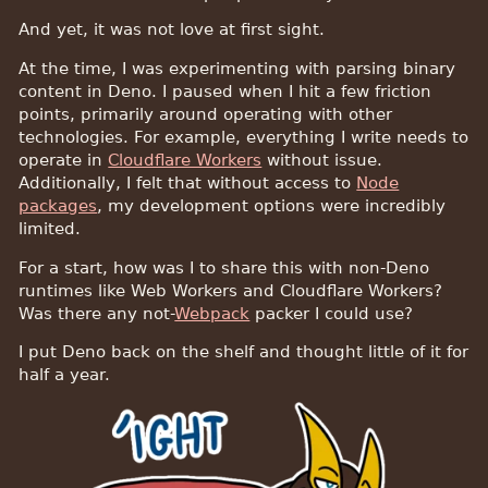
And yet, it was not love at first sight.
At the time, I was experimenting with parsing binary
content in Deno. I paused when I hit a few friction
points, primarily around operating with other
technologies. For example, everything I write needs to
operate in
Cloudflare Workers
without issue.
Additionally, I felt that without access to
Node
packages
, my development options were incredibly
limited.
For a start, how was I to share this with non-Deno
runtimes like Web Workers and Cloudflare Workers?
Was there any not-
Webpack
packer I could use?
I put Deno back on the shelf and thought little of it for
half a year.