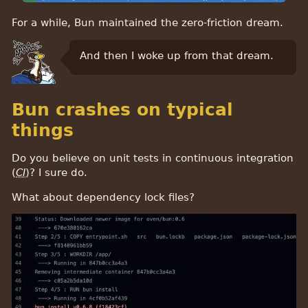
For a while, Bun maintained the zero-friction dream.
And then I woke up from that dream.
Bun crashes on typical
things
Do you believe on unit tests in continuous integration
(
CI
)? I sure do.
What about dependency lock files?