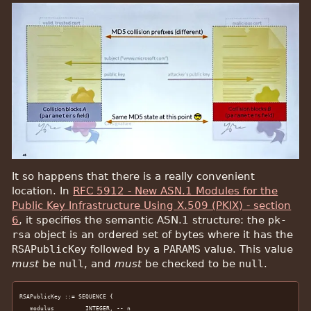
It so happens that there is a really convenient
location. In
RFC 5912 - New ASN.1 Modules for the
Public Key Infrastructure Using X.509 (PKIX) - section
6
, it specifies the semantic ASN.1 structure: the
pk-
rsa
object is an ordered set of bytes where it has the
RSAPublicKey
followed by a
PARAMS
value. This value
must
be
null
, and
must
be checked to be
null
.
RSAPublicKey ::= SEQUENCE {

   modulus         INTEGER, -- n
