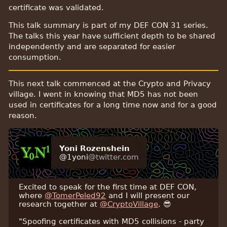
certificate was validated.
This talk summary is part of my DEF CON 31 series.
The talks this year have sufficient depth to be shared
independently and are separated for easier
consumption.
This next talk commenced at the Crypto and Privacy
village. I went in knowing that MD5 has not been
used in certificates for a long time now and for a good
reason.
Yoni Rozenshein
@1yoni
@twitter.com
Excited to speak for the first time at DEF CON,
where
@TomerPeled92
and I will present our
research together at
@CryptoVillage
. 😎
"Spoofing certificates with MD5 collisions - party