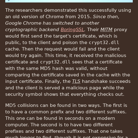
The researchers demonstrated this successfully using
an old version of Chrome from 2015.
Since then,
Google Chrome has switched to another
cryptographic backend
BoringSSL
.
Their
MITM
proxy
would first send the target's certificate, which is
public, to the client and poison the
crypt32.dll
cache. Then the request would fail and the client
would try again. This time, it received the malicious
certificate and
crypt32.dll
sees that a certificate
with the same MD5 hash was valid, without
comparing the certificate saved in the cache with the
input certificate. Finally, the
TLS
handshake succeeds
and the client is served a malicious page while the
security symbol shows that everything checks out.
MD5 collisions can be found in two ways. The first is
to have a common prefix and two different suffixes.
This one can be found in seconds on a modern
computer. The second is to have two different
prefixes and two different suffixes. That one takes
much longer to find, though it is not expensive for a