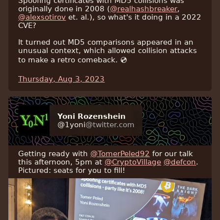
Spoofing certificates with MD5 collisions was
originally done in 2008 (
@realhashbreaker
,
@alexsotirov
et. al.), so what's it doing in a 2022
CVE?
It turned out MD5 comparisons appeared in an
unusual context, which allowed collision attacks
to make a retro comeback. 💿
Thursday, Aug 3, 2023
Yoni Rozenshein
@1yoni
@twitter.com
Getting ready with
@TomerPeled92
for our talk
this afternoon, 5pm at
@CryptoVillage
@defcon
.
Pictured: seats for you to fill!