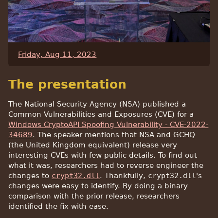
Friday, Aug 11, 2023
The presentation
The National Security Agency (NSA) published a
Common Vulnerabilities and Exposures (CVE) for a
Windows CryptoAPI Spoofing Vulnerability - CVE-2022-
34689
. The speaker mentions that NSA and GCHQ
(the United Kingdom equivalent) release very
interesting CVEs with few public details. To find out
what it was, researchers had to reverse engineer the
changes to
crypt32.dll
. Thankfully,
crypt32.dll
's
changes were easy to identify. By doing a binary
comparison with the prior release, researchers
identified the fix with ease.