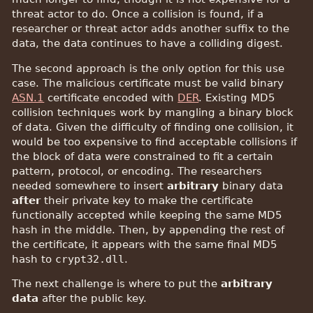
threat actor to do. Once a collision is found, if a
researcher or threat actor adds another suffix to the
data, the data continues to have a colliding digest.
The second approach is the only option for this use
case. The malicious certificate must be valid binary
ASN.1
certificate encoded with
DER
. Existing MD5
collision techniques work by mangling a binary block
of data. Given the difficulty of finding one collision, it
would be too expensive to find acceptable collisions if
the block of data were constrained to fit a certain
pattern, protocol, or encoding. The researchers
needed somewhere to insert
arbitrary
binary data
after
their private key to make the certificate
functionally accepted while keeping the same MD5
hash in the middle. Then, by appending the rest of
the certificate, it appears with the same final MD5
hash to
crypt32.dll
.
The next challenge is where to put the
arbitrary
data
after the public key.