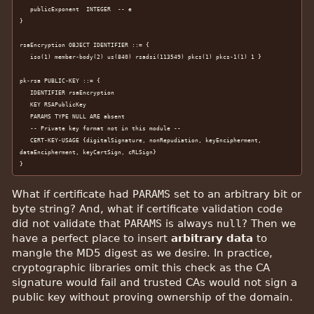
   publicExponent  INTEGER  -- e

}

rsaEncryption OBJECT IDENTIFIER ::= {

   iso(1) member-body(2) us(840) rsadsi(113549) pkcs(1) pkcs-1(1) 1 }

pk-rsa PUBLIC-KEY ::= {

   IDENTIFIER rsaEncryption

   KEY RSAPublicKey

   PARAMS TYPE NULL ARE absent

   -- Private key format not in this module --

   CERT-KEY-USAGE {digitalSignature, nonRepudiation, keyEncipherment, 
dataEncipherment, keyCertSign, cRLSign}

}
What if certificate had
PARAMS
set to an arbitrary bit or
byte string? And, what if certificate validation code
did not validate that
PARAMS
is always
null
? Then we
have a perfect place to insert
arbitrary data
to
mangle the MD5 digest as we desire. In practice,
cryptographic libraries omit this check as the CA
signature would fail and trusted CAs would not sign a
public key without proving ownership of the domain.