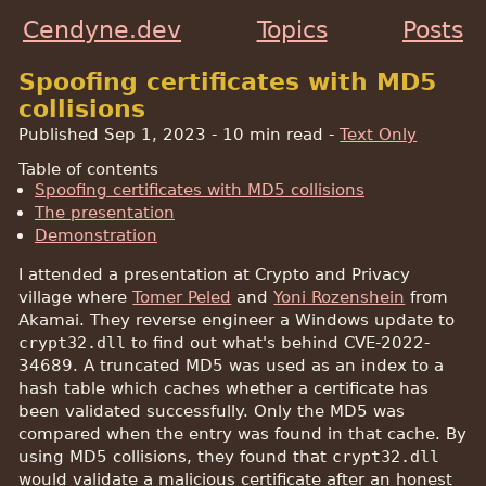
Cendyne.dev
Topics
Posts
Spoofing certificates with MD5
collisions
Published Sep 1, 2023
- 10 min read -
Text Only
Table of contents
Spoofing certificates with MD5 collisions
The presentation
Demonstration
I attended a presentation at Crypto and Privacy
village where
Tomer Peled
and
Yoni Rozenshein
from
Akamai. They reverse engineer a Windows update to
crypt32.dll
to find out what's behind CVE-2022-
34689. A truncated MD5 was used as an index to a
hash table which caches whether a certificate has
been validated successfully. Only the MD5 was
compared when the entry was found in that cache. By
using MD5 collisions, they found that
crypt32.dll
would validate a malicious certificate after an honest