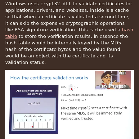
Windows uses
crypt32.dll
to validate certificates for
applications, drivers, and websites. Inside is a cache
so that when a certificate is validated a second time,
it can skip the expensive cryptographic operations
like RSA signature verification. This cache used a
hash
table
to store the verification results. In essence the
hash table would be internally keyed by the MD5
hash of the certificate bytes and the value found
would be an object with the certificate and its
validation status.