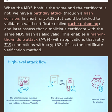
When the MD5 hash is the same and the certificate is
not, we have a
birthday attack
through a
hash
collision
. In short,
crypt32.dll
could be tricked to
validate a valid certificate (called
cache poisoning
)
and later assess that a malicious certificate with the
same MD5 hash as also valid. This enables a
man-in-
the-middle attack
(
MITM
) with applications that retry
TLS
connections with
crypt32.dll
as the certificate
verification method.