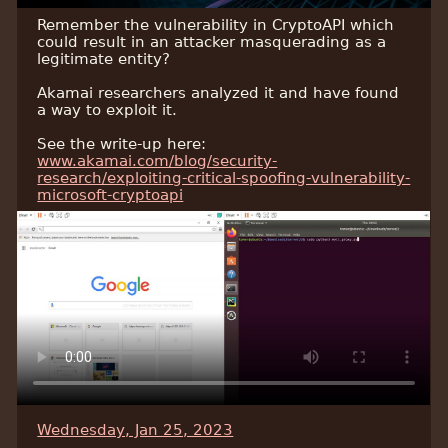
Remember the vulnerability in CryptoAPI which
could result in an attacker masquerading as a
legitimate entity?
Akamai researchers analyzed it and have found
a way to exploit it.
See the write-up here:
www.akamai.com/blog/security-
research/exploiting-critical-spoofing-vulnerability-
microsoft-cryptoapi
Wednesday, Jan 25, 2023