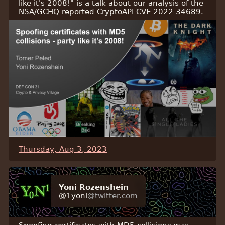
like it's 2008!" is a talk about our analysis of the
NSA/GCHQ-reported CryptoAPI CVE-2022-34689.
Thursday, Aug 3, 2023
Yoni Rozenshein
@1yoni
@twitter.com