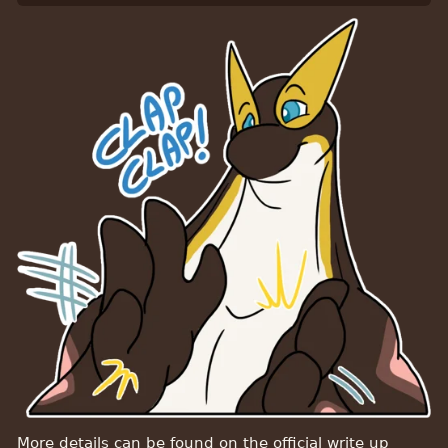
More details can be found on the official write up