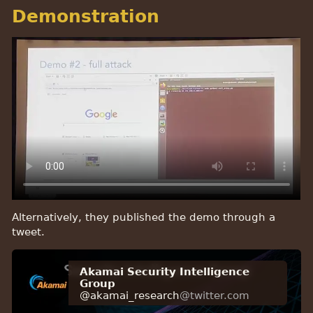
Demonstration
Alternatively, they published the demo through a
tweet.
Akamai Security Intelligence
Group
@akamai_research
@twitter.com